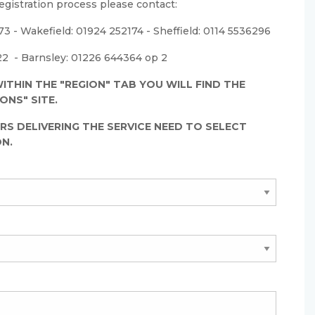
egistration process please contact:
3 - Wakefield: 01924 252174 - Sheffield: 0114 5536296
2 - Barnsley: 01226 644364 op 2
ITHIN THE "REGION" TAB YOU WILL FIND THE
ONS" SITE.
RS DELIVERING THE SERVICE NEED TO SELECT
ON.