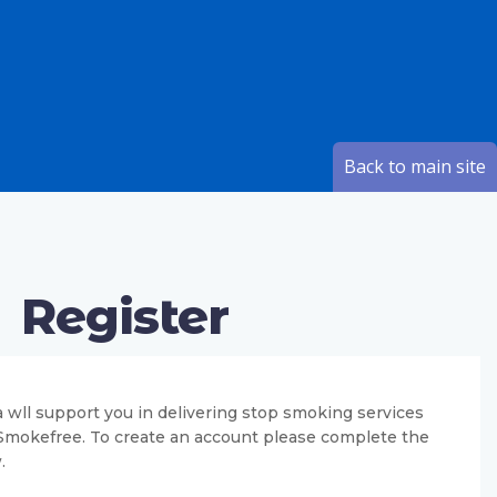
Back to main site
Register
 wll support you in delivering stop smoking services
 Smokefree. To create an account please complete the
.