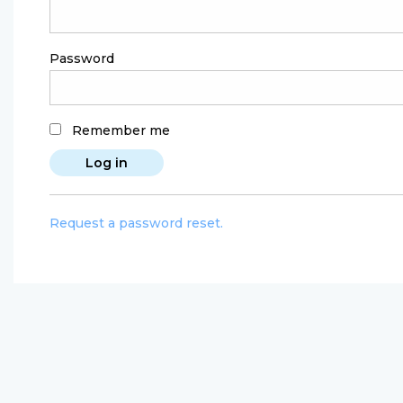
Password
Remember me
Request a password reset.