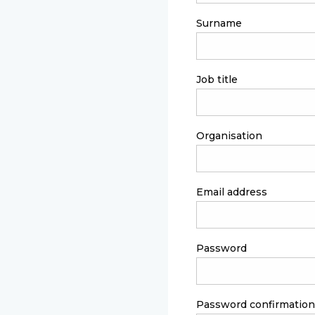
Surname
Job title
Organisation
Email address
Password
Password confirmation