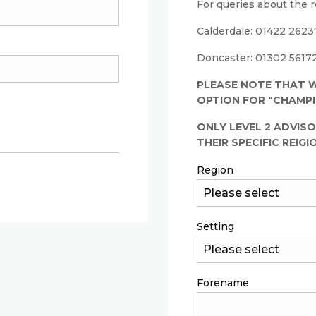
For queries about the r
Calderdale: 01422 26237
Doncaster: 01302 56172
PLEASE NOTE THAT W
OPTION FOR "CHAMPI
ONLY LEVEL 2 ADVISO
THEIR SPECIFIC REIGI
Region
Setting
Forename