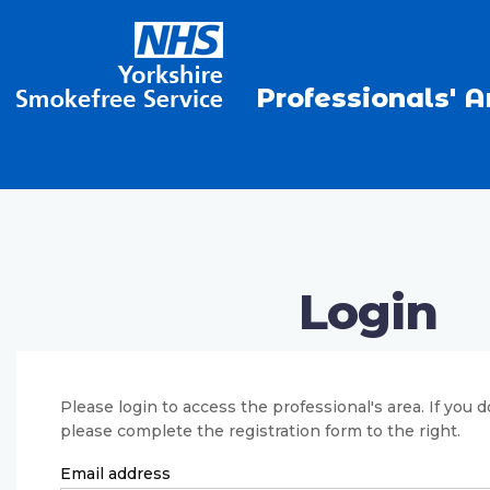
Professionals' A
Login
Please login to access the professional's area. If you 
please complete the registration form to the right.
Email address