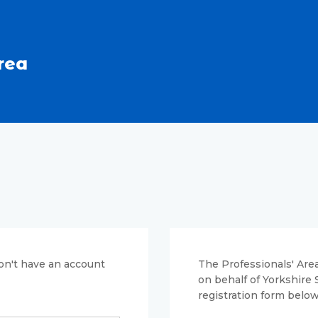
rea
don't have an account
The Professionals' Area
on behalf of Yorkshire
registration form below