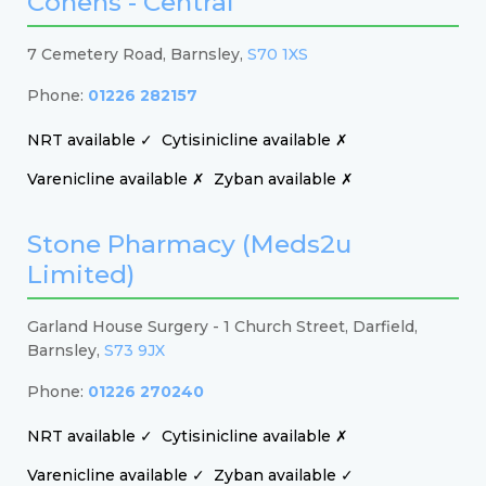
Cohens - Central
7 Cemetery Road, Barnsley,
S70 1XS
Phone:
01226 282157
NRT available ✓
Cytisinicline available ✗
Varenicline available ✗
Zyban available ✗
Stone Pharmacy (Meds2u
Limited)
Garland House Surgery - 1 Church Street, Darfield,
Barnsley,
S73 9JX
Phone:
01226 270240
NRT available ✓
Cytisinicline available ✗
Varenicline available ✓
Zyban available ✓