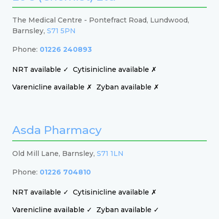
The Medical Centre - Pontefract Road, Lundwood,
Barnsley,
S71 5PN
Phone:
01226 240893
NRT available ✓
Cytisinicline available ✗
Varenicline available ✗
Zyban available ✗
Asda Pharmacy
Old Mill Lane, Barnsley,
S71 1LN
Phone:
01226 704810
NRT available ✓
Cytisinicline available ✗
Varenicline available ✓
Zyban available ✓