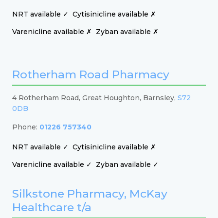
NRT available ✓
Cytisinicline available ✗
Varenicline available ✗
Zyban available ✗
Rotherham Road Pharmacy
4 Rotherham Road, Great Houghton, Barnsley,
S72
0DB
Phone:
01226 757340
NRT available ✓
Cytisinicline available ✗
Varenicline available ✓
Zyban available ✓
Silkstone Pharmacy, McKay
Healthcare t/a