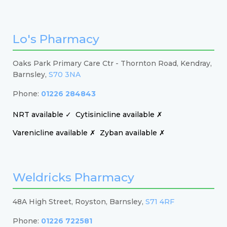
Lo's Pharmacy
Oaks Park Primary Care Ctr - Thornton Road, Kendray,
Barnsley,
S70 3NA
Phone:
01226 284843
NRT available ✓
Cytisinicline available ✗
Varenicline available ✗
Zyban available ✗
Weldricks Pharmacy
48A High Street, Royston, Barnsley,
S71 4RF
Phone:
01226 722581