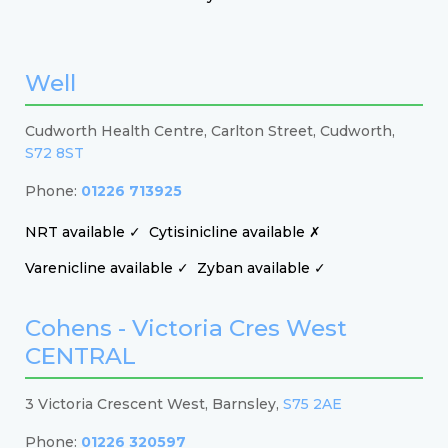
Well
Cudworth Health Centre, Carlton Street, Cudworth,
S72 8ST
Phone:
01226 713925
NRT available ✓
Cytisinicline available ✗
Varenicline available ✓
Zyban available ✓
Cohens - Victoria Cres West
CENTRAL
3 Victoria Crescent West, Barnsley,
S75 2AE
Phone:
01226 320597