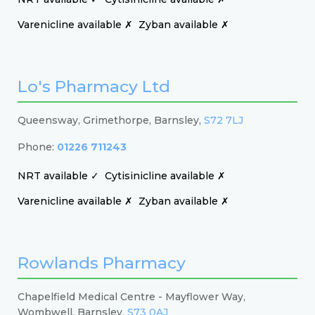
Varenicline available ✗
Zyban available ✗
Lo's Pharmacy Ltd
Queensway, Grimethorpe, Barnsley,
S72 7LJ
Phone:
01226 711243
NRT available ✓
Cytisinicline available ✗
Varenicline available ✗
Zyban available ✗
Rowlands Pharmacy
Chapelfield Medical Centre - Mayflower Way,
Wombwell, Barnsley,
S73 0AJ