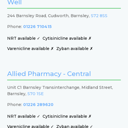
Well
244 Barnsley Road, Cudworth, Barnsley,
S72 8SS
Phone:
01226 710415
NRT available ✓
Cytisinicline available ✗
Varenicline available ✗
Zyban available ✗
Allied Pharmacy - Central
Unit C1 Barnsley Transinterchange, Midland Street,
Barnsley,
S70 1SE
Phone:
01226 289620
NRT available ✓
Cytisinicline available ✗
Varenicline available ✓
Zyban available ✓