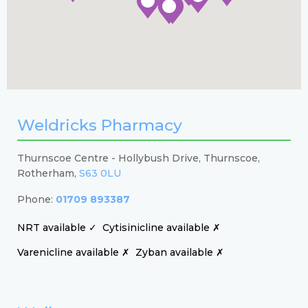
Weldricks Pharmacy
Thurnscoe Centre - Hollybush Drive, Thurnscoe,
Rotherham,
S63 0LU
Phone:
01709 893387
NRT available ✓
Cytisinicline available ✗
Varenicline available ✗
Zyban available ✗