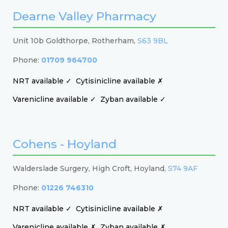
Dearne Valley Pharmacy
Unit 10b Goldthorpe, Rotherham,
S63 9BL
Phone:
01709 964700
NRT available ✓
Cytisinicline available ✗
Varenicline available ✓
Zyban available ✓
Cohens - Hoyland
Walderslade Surgery, High Croft, Hoyland,
S74 9AF
Phone:
01226 746310
NRT available ✓
Cytisinicline available ✗
Varenicline available ✗
Zyban available ✗