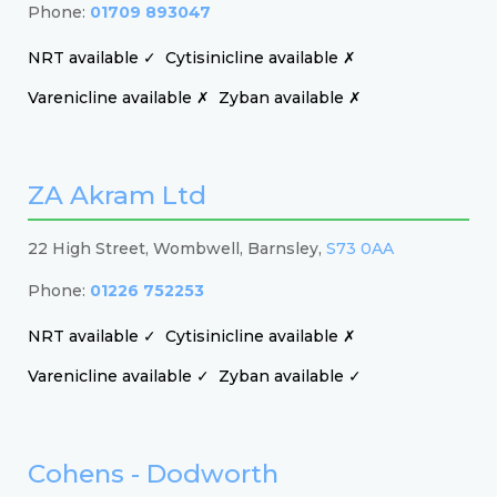
Phone:
01709 893047
NRT available ✓
Cytisinicline available ✗
Varenicline available ✗
Zyban available ✗
ZA Akram Ltd
22 High Street, Wombwell, Barnsley,
S73 0AA
Phone:
01226 752253
NRT available ✓
Cytisinicline available ✗
Varenicline available ✓
Zyban available ✓
Cohens - Dodworth