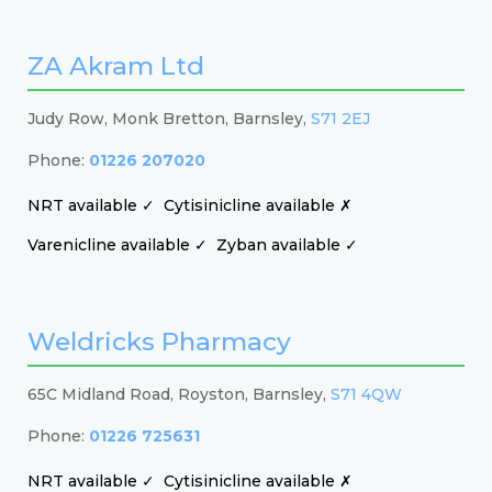
ZA Akram Ltd
Judy Row, Monk Bretton, Barnsley,
S71 2EJ
Phone:
01226 207020
NRT available ✓
Cytisinicline available ✗
Varenicline available ✓
Zyban available ✓
Weldricks Pharmacy
65C Midland Road, Royston, Barnsley,
S71 4QW
Phone:
01226 725631
NRT available ✓
Cytisinicline available ✗