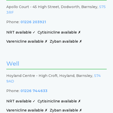
Apollo Court - 45 High Street, Dodworth, Barnsley,
S75
3RF
Phone:
01226 203921
NRT available ✓
Cytisinicline available ✗
Varenicline available ✗
Zyban available ✗
Well
Hoyland Centre - High Croft, Hoyland, Barnsley,
S74
9AD
Phone:
01226 744633
NRT available ✓
Cytisinicline available ✗
Varenicline available ✗
Zyban available ✗