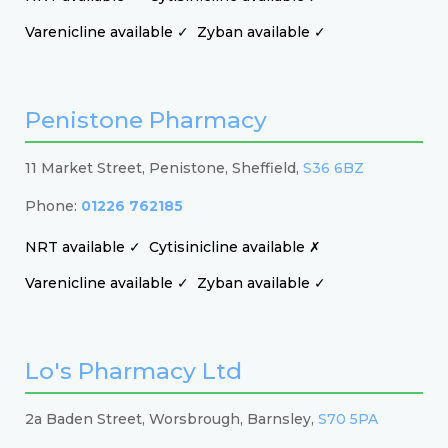
Varenicline available ✓
Zyban available ✓
Penistone Pharmacy
11 Market Street, Penistone, Sheffield,
S36 6BZ
Phone:
01226 762185
NRT available ✓
Cytisinicline available ✗
Varenicline available ✓
Zyban available ✓
Lo's Pharmacy Ltd
2a Baden Street, Worsbrough, Barnsley,
S70 5PA