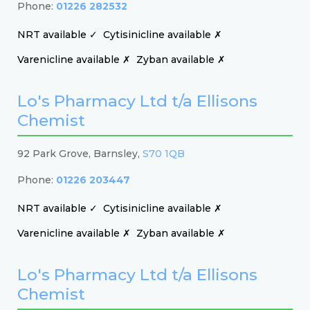
Phone:
01226 282532
NRT available ✓
Cytisinicline available ✗
Varenicline available ✗
Zyban available ✗
Lo's Pharmacy Ltd t/a Ellisons
Chemist
92 Park Grove, Barnsley,
S70 1QB
Phone:
01226 203447
NRT available ✓
Cytisinicline available ✗
Varenicline available ✗
Zyban available ✗
Lo's Pharmacy Ltd t/a Ellisons
Chemist