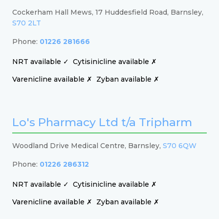
Cockerham Hall Mews, 17 Huddesfield Road, Barnsley,
S70 2LT
Phone:
01226 281666
NRT available ✓
Cytisinicline available ✗
Varenicline available ✗
Zyban available ✗
Lo's Pharmacy Ltd t/a Tripharm
Woodland Drive Medical Centre, Barnsley,
S70 6QW
Phone:
01226 286312
NRT available ✓
Cytisinicline available ✗
Varenicline available ✗
Zyban available ✗