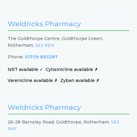
Weldricks Pharmacy
The Goldthorpe Centre, Goldthorpe Green,
Rotherham,
S63 9EH
Phone:
01709 893287
NRT available ✓
Cytisinicline available ✗
Varenicline available ✗
Zyban available ✗
Weldricks Pharmacy
26-28 Barnsley Road, Goldthorpe, Rotherham,
S63
9NF