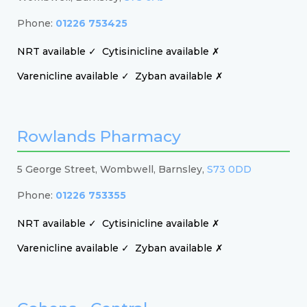
Phone:
01226 753425
NRT available ✓
Cytisinicline available ✗
Varenicline available ✓
Zyban available ✗
Rowlands Pharmacy
5 George Street, Wombwell, Barnsley,
S73 0DD
Phone:
01226 753355
NRT available ✓
Cytisinicline available ✗
Varenicline available ✓
Zyban available ✗