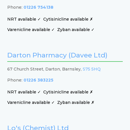
Phone:
01226 754138
NRT available ✓
Cytisinicline available ✗
Varenicline available ✓
Zyban available ✓
Darton Pharmacy (Davee Ltd)
67 Church Street, Darton, Barnsley,
S75 5HQ
Phone:
01226 383225
NRT available ✓
Cytisinicline available ✗
Varenicline available ✓
Zyban available ✗
Lo's (Chemist) Ltd