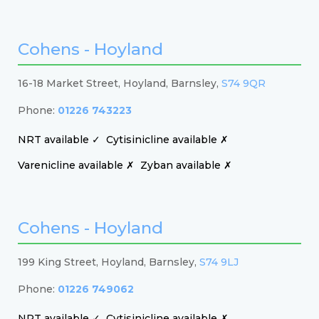
Cohens - Hoyland
16-18 Market Street, Hoyland, Barnsley,
S74 9QR
Phone:
01226 743223
NRT available ✓
Cytisinicline available ✗
Varenicline available ✗
Zyban available ✗
Cohens - Hoyland
199 King Street, Hoyland, Barnsley,
S74 9LJ
Phone:
01226 749062
NRT available ✓
Cytisinicline available ✗