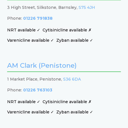
3 High Street, Silkstone, Barnsley,
S75 4JH
Phone:
01226 791838
NRT available ✓
Cytisinicline available ✗
Varenicline available ✓
Zyban available ✓
AM Clark (Penistone)
1 Market Place, Penistone,
S36 6DA
Phone:
01226 763103
NRT available ✓
Cytisinicline available ✗
Varenicline available ✓
Zyban available ✓