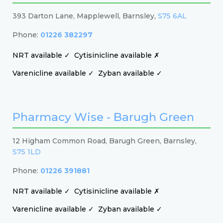
393 Darton Lane, Mapplewell, Barnsley,
S75 6AL
Phone:
01226 382297
NRT available ✓
Cytisinicline available ✗
Varenicline available ✓
Zyban available ✓
Pharmacy Wise - Barugh Green
12 Higham Common Road, Barugh Green, Barnsley,
S75 1LD
Phone:
01226 391881
NRT available ✓
Cytisinicline available ✗
Varenicline available ✓
Zyban available ✓