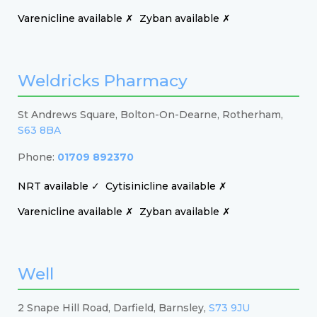
Varenicline available ✗
Zyban available ✗
Weldricks Pharmacy
St Andrews Square, Bolton-On-Dearne, Rotherham,
S63 8BA
Phone:
01709 892370
NRT available ✓
Cytisinicline available ✗
Varenicline available ✗
Zyban available ✗
Well
2 Snape Hill Road, Darfield, Barnsley,
S73 9JU