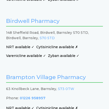
Birdwell Pharmacy
148 Sheffield Road, Birdwell, Barnsley S70 5TD,
Birdwell, Barnsley,
S70 5TD
NRT available ✓
Cytisinicline available ✗
Varenicline available ✓
Zyban available ✓
Brampton Village Pharmacy
63 Knollbeck Lane, Barnsley,
S73 0TW
Phone:
01226 958957
NRT available ✓
Cytisinicline available ✗