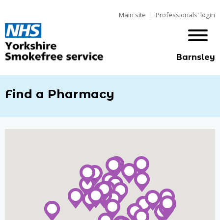
Main site
Professionals' login
Barnsley
Find a Pharmacy