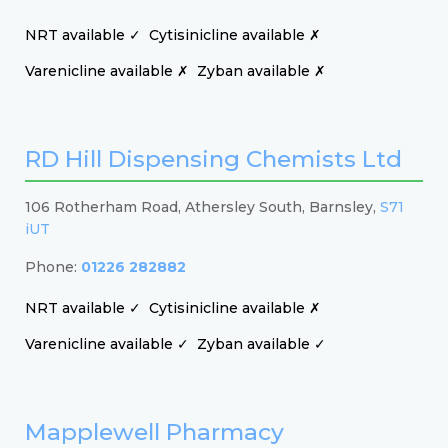
NRT available ✓
Cytisinicline available ✗
Varenicline available ✗
Zyban available ✗
RD Hill Dispensing Chemists Ltd
106 Rotherham Road, Athersley South, Barnsley,
S71
iUT
Phone:
01226 282882
NRT available ✓
Cytisinicline available ✗
Varenicline available ✓
Zyban available ✓
Mapplewell Pharmacy