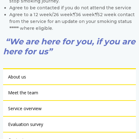
stop smoking journey.
Agree to be contacted if you do not attend the service
Agree to a 12 week/26 week*/36 week*/52 week contact
from the service for an update on your smoking status
***** where eligible.
“We are here for you, if you are
here for us”
About us
Meet the team
Service overview
Evaluation survey