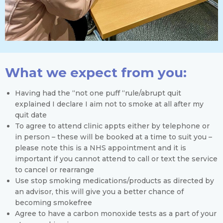
What we expect from you:
Having had the “not one puff “rule/abrupt quit
explained I declare I aim not to smoke at all after my
quit date
To agree to attend clinic appts either by telephone or
in person – these will be booked at a time to suit you –
please note this is a NHS appointment and it is
important if you cannot attend to call or text the service
to cancel or rearrange
Use stop smoking medications/products as directed by
an advisor, this will give you a better chance of
becoming smokefree
Agree to have a carbon monoxide tests as a part of your