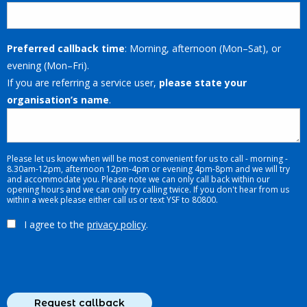
Preferred callback time
: Morning, afternoon (Mon–Sat), or
evening (Mon–Fri).
If you are referring a service user,
please state your
organisation’s name
.
Please let us know when will be most convenient for us to call - morning -
8.30am-12pm, afternoon 12pm-4pm or evening 4pm-8pm and we will try
and accommodate you. Please note we can only call back within our
opening hours and we can only try calling twice. If you don't hear from us
within a week please either call us or text YSF to 80800.
I agree to the
privacy policy
.