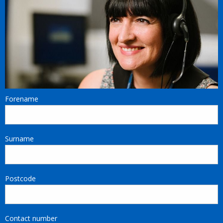
Forename
Surname
Postcode
Contact number