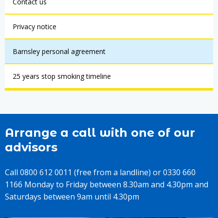
Contact us
Privacy notice
Barnsley personal agreement
25 years stop smoking timeline
Arrange a call with one of our
advisors
Call 0800 612 0011 (free from a landline) or 0330 660
1166 Monday to Friday between 8.30am and 4.30pm and
Saturdays between 9am until 4.30pm