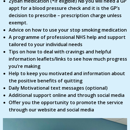
Zyban medication (*if eligible) NB you will need a GP
appt for a blood pressure check and it is the GP’s
decision to prescribe – prescription charge unless
exempt.
Advice on how to use your stop smoking medication
A programme of professional NHS help and support
tailored to your individual needs
Tips on how to deal with cravings and helpful
information leaflets/links to see how much progress
you’re making
Help to keep you motivated and information about
the positive benefits of quitting
Daily Motivational text messages (optional)
Additional support online and through social media
Offer you the opportunity to promote the service
through our website and social media