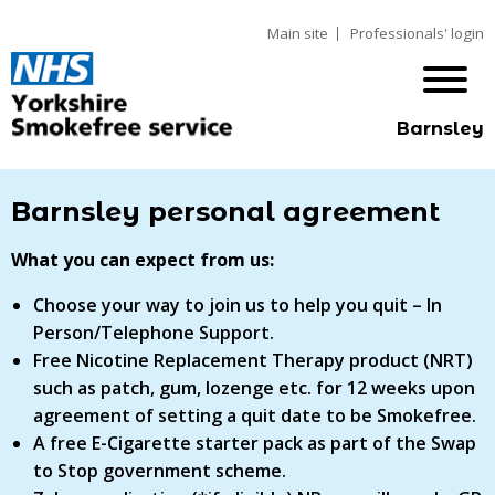
Main site
Professionals' login
Barnsley
Barnsley personal agreement
What you can expect from us:
Choose your way to join us to help you quit – In
Person/Telephone Support.
Free Nicotine Replacement Therapy product (NRT)
such as patch, gum, lozenge etc. for 12 weeks upon
agreement of setting a quit date to be Smokefree.
A free E-Cigarette starter pack as part of the Swap
to Stop government scheme.