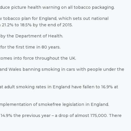
oduce picture health warning on all tobacco packaging.
tobacco plan for England, which sets out national
21.2% to 18.5% by the end of 2015.
me by the Department of Health.
or the first time in 80 years.
comes into force throughout the UK.
d and Wales banning smoking in cars with people under the
 adult smoking rates in England have fallen to 16.9% at
 implementation of smokefree legislation in England.
14.9% the previous year – a drop of almost 175,000. There