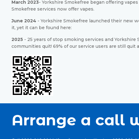
March 2023
- Yorkshire Smokefree began offering vapes a
Smokefree services now offer vapes.
June 2024
- Yorkshire Smokefree launched their new we
it, yet it can be found here:
2025
- 25 years of stop smoking services and Yorkshire S
communities quit! 69% of our service users are still quit 
Arrange a call w