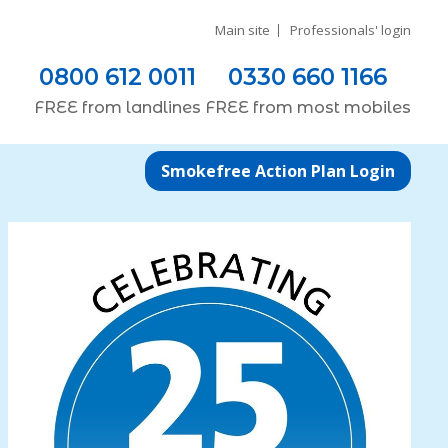
Main site
Professionals' login
0800 612 0011
0330 660 1166
FREE
from
landlines
FREE
from most
mobiles
Smokefree Action Plan Login