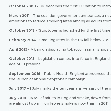
October 2008 -
UK becomes the first EU nation to intr
March 2011 -
The coalition government announces a new 
ambitions to reduce smoking rates among all adults from 
October 2012 –
‘Stoptober’ is launched for the first ti
February 2014 -
Smoking rates in the UK fall below 20% f
April 2015 -
A ban on displaying tobacco in small shops 
October 2015 -
Legislation comes into force in Englan
age of 18 present.
September 2016 -
Public Health England announces that
the launch of annual ‘Stoptober’ campaign.
July 2017
– 1 July marks the ten year anniversary of the
July 2018 -
14.4% of adults in England smoke, down from 
are almost two million fewer smokers now than in 2011.