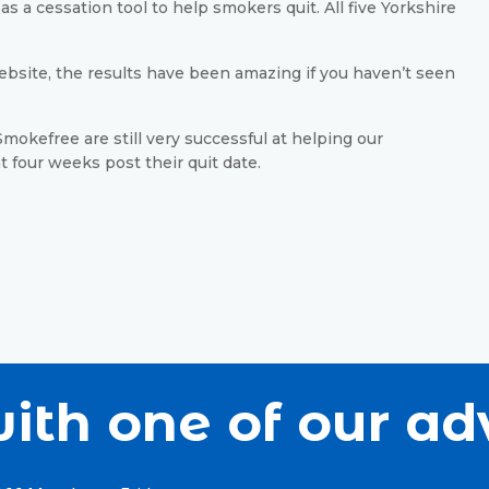
s a cessation tool to help smokers quit. All five Yorkshire
bsite, the results have been amazing if you haven’t seen
mokefree are still very successful at helping our
at four weeks post their quit date.
ith one of our ad