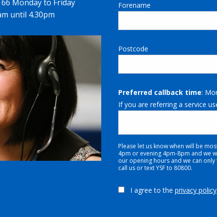
1166 Monday to Friday
Forename
m until 4.30pm
Postcode
Preferred callback time
: Mo
If you are referring a service us
Please let us know when will be mos
4pm or evening 4pm-8pm and we will
our opening hours and we can only tr
call us or text YSF to 80800.
I agree to the
privacy policy