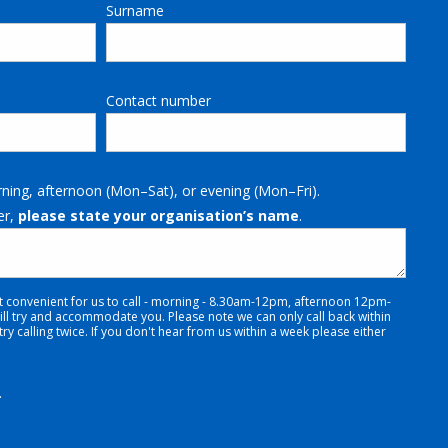
Surname
Contact number
rning, afternoon (Mon–Sat), or evening (Mon–Fri).
er,
please state your organisation’s name
.
t convenient for us to call - morning - 8.30am-12pm, afternoon 12pm-
 try and accommodate you. Please note we can only call back within
y calling twice. If you don't hear from us within a week please either
.