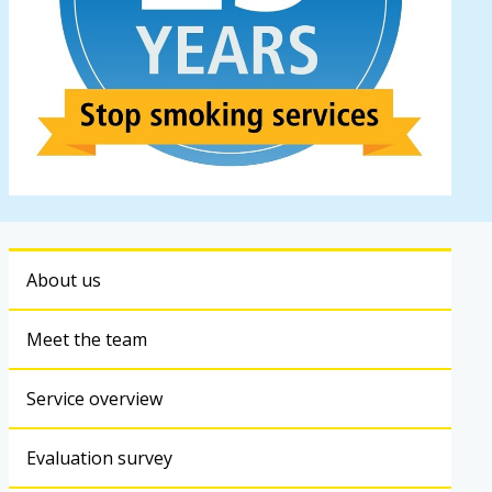
About us
Meet the team
Service overview
Evaluation survey