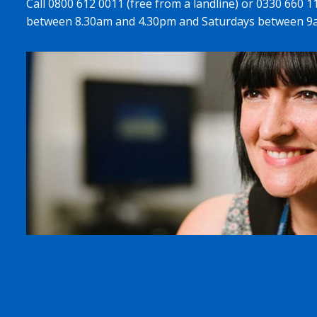
Call 0800 612 0011 (free from a landline) or 0330 660 
between 8.30am and 4.30pm and Saturdays between 9a