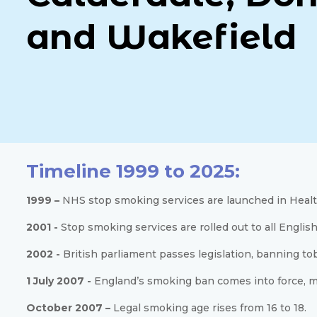
and Wakefield
Timeline 1999 to 2025:
1999 –
NHS stop smoking services are launched in Healt
2001 -
Stop smoking services are rolled out to all English
2002 -
British parliament passes legislation, banning to
1 July 2007 -
England’s smoking ban comes into force, mak
October 2007 –
Legal smoking age rises from 16 to 18.