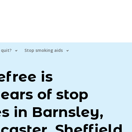
 quit?
Stop smoking aids
free is
ears of stop
s in Barnsley,
caster, Sheffield