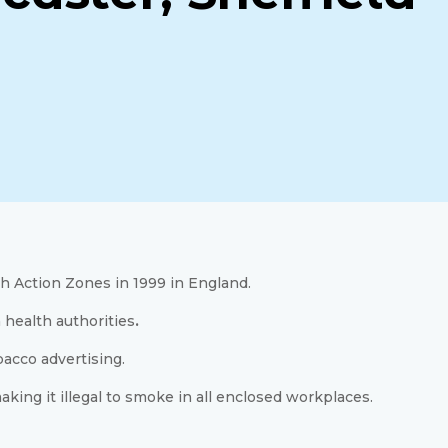
h Action Zones in 1999 in England.
 health authorities
.
bacco advertising.
ing it illegal to smoke in all enclosed workplaces.