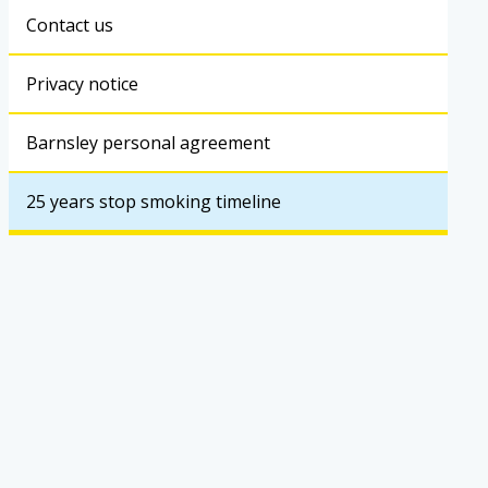
Contact us
Privacy notice
Barnsley personal agreement
25 years stop smoking timeline