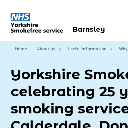
Barnsley
Home
About us
Useful information
Why
Yorkshire Smoke
celebrating 25 y
smoking service
Calderdale, Don